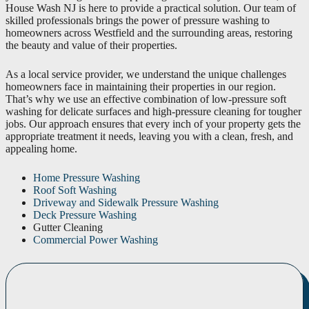
House Wash NJ is here to provide a practical solution. Our team of
skilled professionals brings the power of pressure washing to
homeowners across Westfield and the surrounding areas, restoring
the beauty and value of their properties.
As a local service provider, we understand the unique challenges
homeowners face in maintaining their properties in our region.
That’s why we use an effective combination of low-pressure soft
washing for delicate surfaces and high-pressure cleaning for tougher
jobs. Our approach ensures that every inch of your property gets the
appropriate treatment it needs, leaving you with a clean, fresh, and
appealing home.
Home Pressure Washing
Roof Soft Washing
Driveway and Sidewalk Pressure Washing
Deck Pressure Washing
Gutter Cleaning
Commercial Power Washing