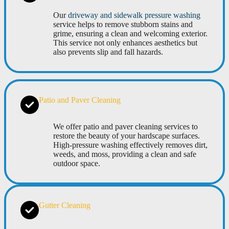
Our
driveway and sidewalk pressure washing
service helps to remove stubborn stains and
grime, ensuring a clean and welcoming exterior.
This service not only enhances aesthetics but
also prevents slip and fall hazards.
Patio and Paver Cleaning
We offer patio and paver cleaning services to
restore the beauty of your hardscape surfaces.
High-pressure washing effectively removes dirt,
weeds, and moss, providing a clean and safe
outdoor space.
Gutter Cleaning