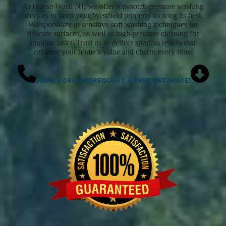
At House Wash NJ, we offer top-notch pressure washing
services to keep your Westfield property looking its best.
We specialize in sensitive soft washing techniques for
delicate surfaces, as well as high-pressure cleaning for
tougher tasks. Trust us to deliver spotless results that
enhance your home’s value and charm every time.
(908) 603-7600
REQUEST A FREE ESTIMATE!