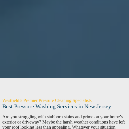
Westfield’s Premier Pressure Cleaning Specialists
Best Pressure Washing Services in New Jersey
Are you struggling with stubborn stains and grime on your home’s
exterior or driveway? Maybe the harsh weather conditions have left
your roof looking less than appealing. Whatever your situation,