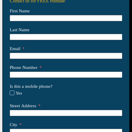
Contact us for FREE estimate
First Name
Last Name
Email
Phone Number
Is this a mobile phone?
Yes
Street Address
City