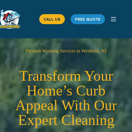
Skip
to
content
CALL US
FREE QUOTE
Pressure Washing Services in Westfield, NJ
Transform Your
Home’s Curb
Appeal With Our
Expert Cleaning