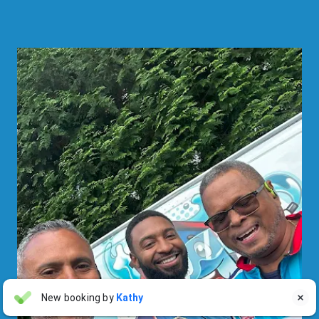
Linda Pergola
New booking by
Kathy

LP
Jul 31