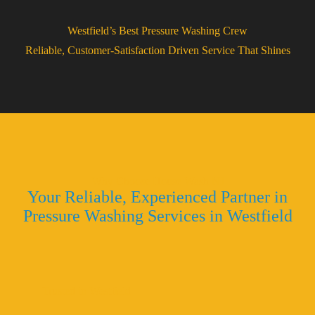
Westfield’s Best Pressure Washing Crew
Reliable, Customer-Satisfaction Driven Service That Shines
Why Choose House Wash NJ
Your Reliable, Experienced Partner in
Pressure Washing Services in Westfield
Trusted in Westfield