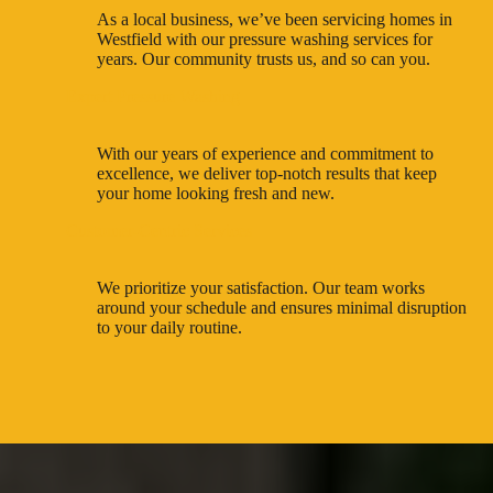
As a local business, we’ve been servicing homes in
Westfield with our pressure washing services for
years. Our community trusts us, and so can you.
Expert Pressure Washing
With our years of experience and commitment to
excellence, we deliver top-notch results that keep
your home looking fresh and new.
Customer-Centric Services
We prioritize your satisfaction. Our team works
around your schedule and ensures minimal disruption
to your daily routine.