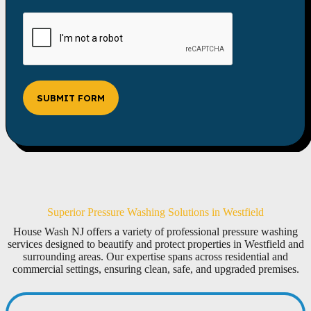
SUBMIT FORM
Superior Pressure Washing Solutions in Westfield
House Wash NJ offers a variety of professional pressure washing
services designed to beautify and protect properties in Westfield and
surrounding areas. Our expertise spans across residential and
commercial settings, ensuring clean, safe, and upgraded premises.