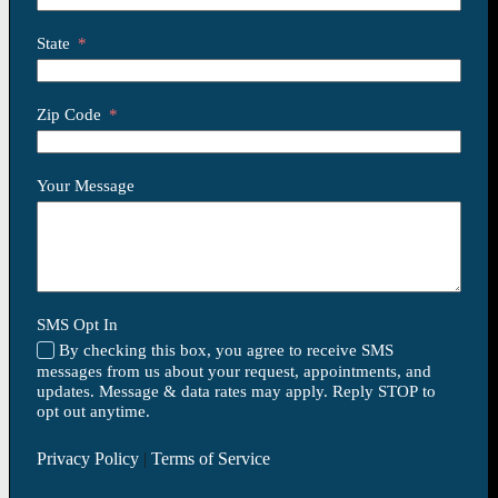
State
Zip Code
Your Message
SMS Opt In
By checking this box, you agree to receive SMS
messages from us about your request, appointments, and
updates. Message & data rates may apply. Reply STOP to
opt out anytime.
Privacy Policy
|
Terms of Service