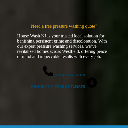
Need a free pressure washing quote?
House Wash NJ is your trusted local solution for
banishing persistent grime and discoloration. With
our expert pressure washing services, we’ve
revitalized homes across Westfield, offering peace
of mind and impeccable results with every job.
(908) 603-7600
REQUEST A FREE ESTIMATE!