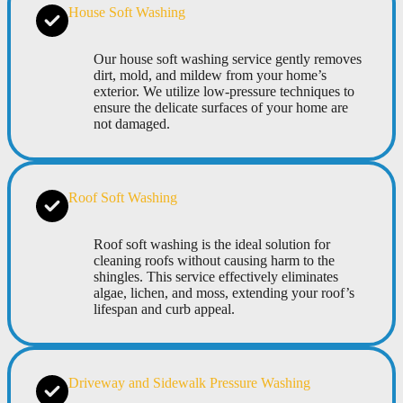
House Soft Washing
Our house soft washing service gently removes
dirt, mold, and mildew from your home’s
exterior. We utilize low-pressure techniques to
ensure the delicate surfaces of your home are
not damaged.
Roof Soft Washing
Roof soft washing is the ideal solution for
cleaning roofs without causing harm to the
shingles. This service effectively eliminates
algae, lichen, and moss, extending your roof’s
lifespan and curb appeal.
Driveway and Sidewalk Pressure Washing