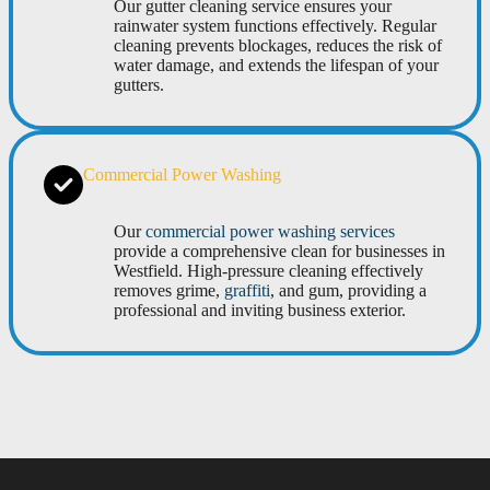
Our gutter cleaning service ensures your
rainwater system functions effectively. Regular
cleaning prevents blockages, reduces the risk of
water damage, and extends the lifespan of your
gutters.
Commercial Power Washing
Our
commercial power washing services
provide a comprehensive clean for businesses in
Westfield. High-pressure cleaning effectively
removes grime,
graffiti
, and gum, providing a
professional and inviting business exterior.