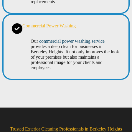
replacements.
Commercial Power Washing
Our
commercial power washing service
provides a deep clean for businesses in
Berkeley Heights. It not only improves the look
of your premises but also maintains a
professional image for your clients and
employees.
Trusted Exterior Cleaning Professionals in Berkeley Heights