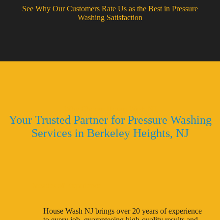
See Why Our Customers Rate Us as the Best in Pressure
Washing Satisfaction
Why Choose House Wash NJ
Your Trusted Partner for Pressure Washing
Services in Berkeley Heights, NJ
Decades of Experience
House Wash NJ brings over 20 years of experience
to every job, guaranteeing high-quality results and