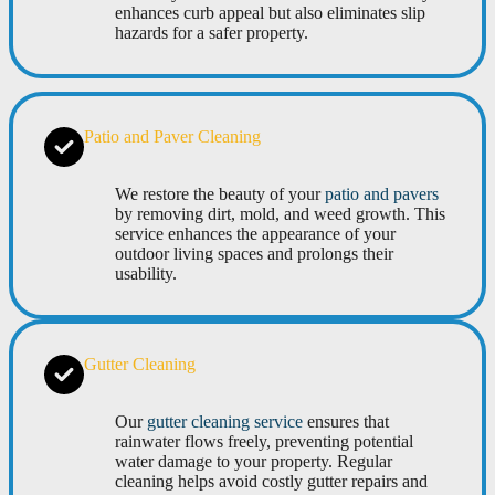
enhances curb appeal but also eliminates slip
hazards for a safer property.
Patio and Paver Cleaning
We restore the beauty of your
patio and pavers
by removing dirt, mold, and weed growth. This
service enhances the appearance of your
outdoor living spaces and prolongs their
usability.
Gutter Cleaning
Our
gutter cleaning service
ensures that
rainwater flows freely, preventing potential
water damage to your property. Regular
cleaning helps avoid costly gutter repairs and