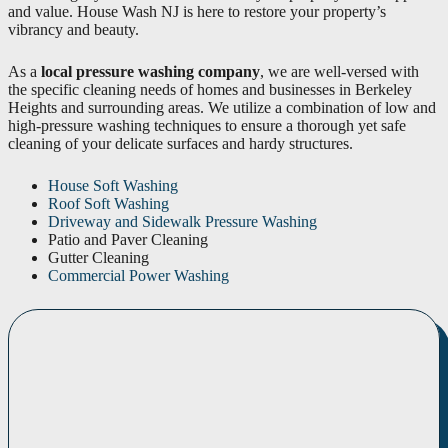
and value. House Wash NJ is here to restore your property’s
vibrancy and beauty.
As a
local pressure washing company
, we are well-versed with
the specific cleaning needs of homes and businesses in Berkeley
Heights and surrounding areas. We utilize a combination of low and
high-pressure washing techniques to ensure a thorough yet safe
cleaning of your delicate surfaces and hardy structures.
House Soft Washing
Roof Soft Washing
Driveway and Sidewalk Pressure Washing
Patio and Paver Cleaning
Gutter Cleaning
Commercial Power Washing