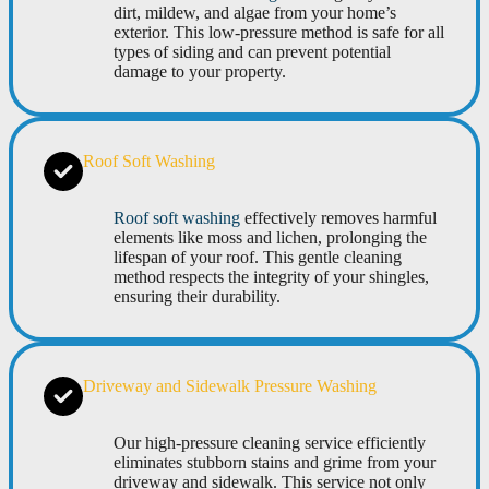
dirt, mildew, and algae from your home’s
exterior. This low-pressure method is safe for all
types of siding and can prevent potential
damage to your property.
Roof Soft Washing
Roof soft washing
effectively removes harmful
elements like moss and lichen, prolonging the
lifespan of your roof. This gentle cleaning
method respects the integrity of your shingles,
ensuring their durability.
Driveway and Sidewalk Pressure Washing
Our high-pressure cleaning service efficiently
eliminates stubborn stains and grime from your
driveway and sidewalk. This service not only