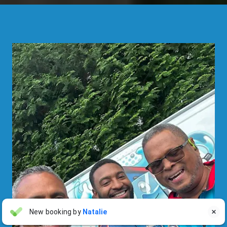
Linda Pergola
New booking by
Natalie

LP
Jul 31