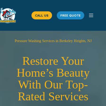
Skip
to
content
CALL US
FREE QUOTE
Pressure Washing Services in Berkeley Heights, NJ
Restore Your
Home’s Beauty
With Our Top-
Rated Services