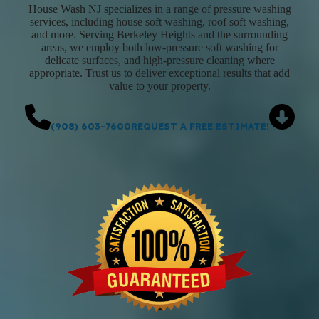
House Wash NJ specializes in a range of pressure washing
services, including house soft washing, roof soft washing,
and more. Serving Berkeley Heights and the surrounding
areas, we employ both low-pressure soft washing for
delicate surfaces, and high-pressure cleaning where
appropriate. Trust us to deliver exceptional results that add
value to your property.
(908) 603-7600
REQUEST A FREE ESTIMATE!