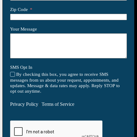
Zip Code
Your Message
SMS Opt In
By checking this box, you agree to receive SMS
messages from us about your request, appointments, and
updates. Message & data rates may apply. Reply STOP to
opt out anytime.
Privacy Policy
|
Terms of Service