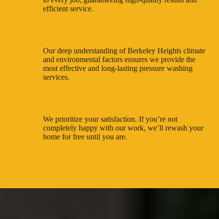
efficient service.
Expertise in Local Conditions
Our deep understanding of Berkeley Heights climate
and environmental factors ensures we provide the
most effective and long-lasting pressure washing
services.
100% Satisfaction Guaranteed
We prioritize your satisfaction. If you’re not
completely happy with our work, we’ll rewash your
home for free until you are.