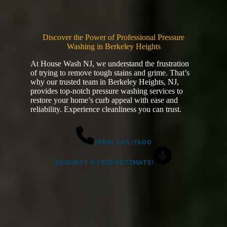
Discover the Power of Professional Pressure
Washing in Berkeley Heights
At House Wash NJ, we understand the frustration
of trying to remove tough stains and grime. That’s
why our trusted team in Berkeley Heights, NJ,
provides top-notch pressure washing services to
restore your home’s curb appeal with ease and
reliability. Experience cleanliness you can trust.
(908) 603-7600
REQUEST A FREE ESTIMATE!