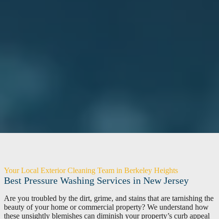
Your Local Exterior Cleaning Team in Berkeley Heights
Best Pressure Washing Services in New Jersey
Are you troubled by the dirt, grime, and stains that are tarnishing the
beauty of your home or commercial property? We understand how
these unsightly blemishes can diminish your property’s curb appeal