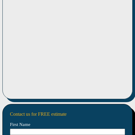
Contact us for FREE estimate
First Name