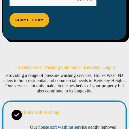
SUBMIT FORM
The Best Power Washing Solutions in Berkeley Heights
Providing a range of pressure washing services, House Wash NJ
caters to both residential and commercial needs in Berkeley Heights.
Our services not only maintain the aesthetics of your property but
also contribute to its longevity.
House Soft Washing
Our
house soft washing service
gently removes