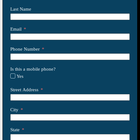
Last Name
Email
Phone Number
Is this a mobile phone?
Yes
Street Address
City
State