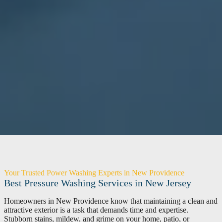
Your Trusted Power Washing Experts in New Providence
Best Pressure Washing Services in New Jersey
Homeowners in New Providence know that maintaining a clean and
attractive exterior is a task that demands time and expertise.
Stubborn stains, mildew, and grime on your home, patio, or