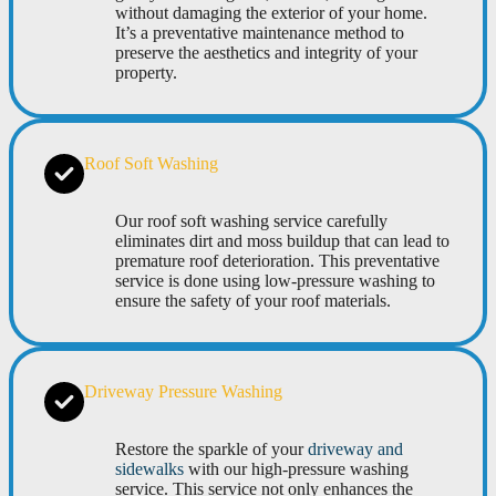
without damaging the exterior of your home.
It’s a preventative maintenance method to
preserve the aesthetics and integrity of your
property.
Roof Soft Washing
Our roof soft washing service carefully
eliminates dirt and moss buildup that can lead to
premature roof deterioration. This preventative
service is done using low-pressure washing to
ensure the safety of your roof materials.
Driveway Pressure Washing
Restore the sparkle of your
driveway and
sidewalks
with our high-pressure washing
service. This service not only enhances the