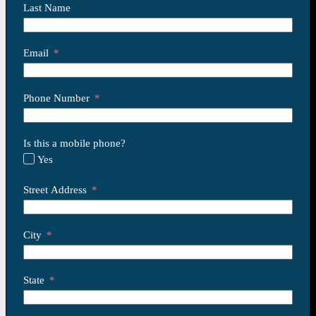
Last Name
Email
Phone Number
Is this a mobile phone?
Yes
Street Address
City
State