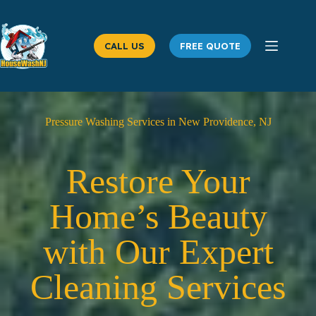
Skip
to
content
CALL US
FREE QUOTE
Pressure Washing Services in New Providence, NJ
Restore Your
Home’s Beauty
with Our Expert
Cleaning Services