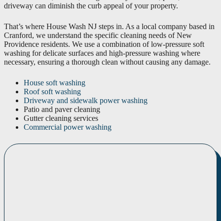
driveway can diminish the curb appeal of your property.
That’s where House Wash NJ steps in. As a local company based in
Cranford, we understand the specific cleaning needs of New
Providence residents. We use a combination of low-pressure soft
washing for delicate surfaces and high-pressure washing where
necessary, ensuring a thorough clean without causing any damage.
House soft washing
Roof soft washing
Driveway and sidewalk power washing
Patio and paver cleaning
Gutter cleaning services
Commercial power washing