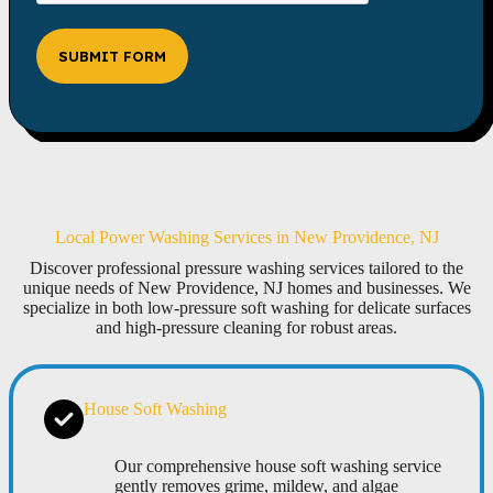
SUBMIT FORM
Local Power Washing Services in New Providence, NJ
Discover professional pressure washing services tailored to the
unique needs of New Providence, NJ homes and businesses. We
specialize in both low-pressure soft washing for delicate surfaces
and high-pressure cleaning for robust areas.
House Soft Washing
Our comprehensive house soft washing service
gently removes grime, mildew, and algae