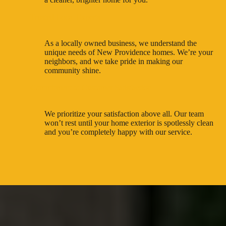
Trusted Local Experts
As a locally owned business, we understand the
unique needs of New Providence homes. We’re your
neighbors, and we take pride in making our
community shine.
Commitment to Customer Satisfaction
We prioritize your satisfaction above all. Our team
won’t rest until your home exterior is spotlessly clean
and you’re completely happy with our service.