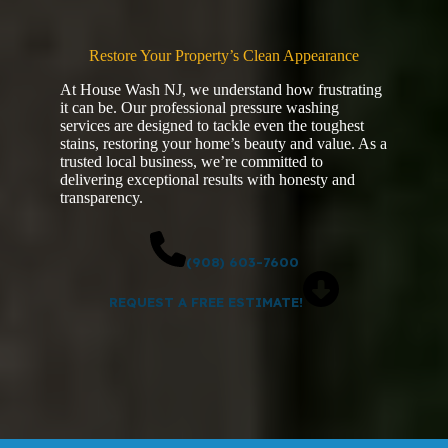
Restore Your Property’s Clean Appearance
At House Wash NJ, we understand how frustrating
it can be. Our professional pressure washing
services are designed to tackle even the toughest
stains, restoring your home’s beauty and value. As a
trusted local business, we’re committed to
delivering exceptional results with honesty and
transparency.
(908) 603-7600
REQUEST A FREE ESTIMATE!