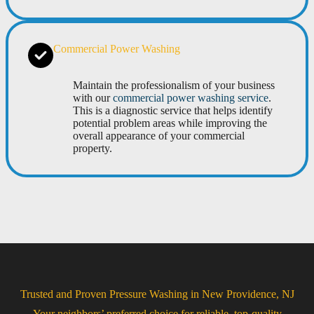
Commercial Power Washing
Maintain the professionalism of your business
with our
commercial power washing service
.
This is a diagnostic service that helps identify
potential problem areas while improving the
overall appearance of your commercial
property.
Trusted and Proven Pressure Washing in New Providence, NJ
Your neighbors’ preferred choice for reliable, top-quality