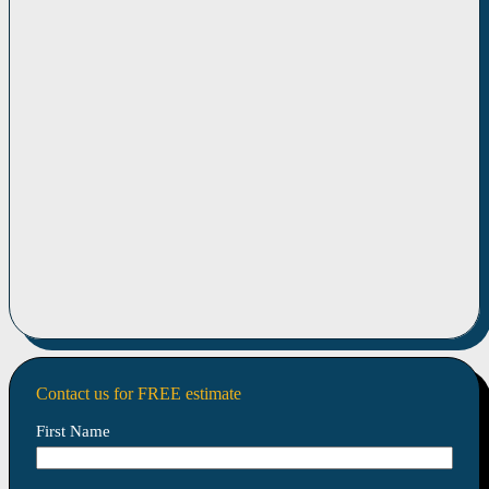
Contact us for FREE estimate
First Name