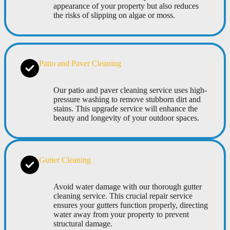
appearance of your property but also reduces
the risks of slipping on algae or moss.
Patio and Paver Cleaning
Our patio and paver cleaning service uses high-
pressure washing to remove stubborn dirt and
stains. This upgrade service will enhance the
beauty and longevity of your outdoor spaces.
Gutter Cleaning
Avoid water damage with our thorough gutter
cleaning service. This crucial repair service
ensures your gutters function properly, directing
water away from your property to prevent
structural damage.