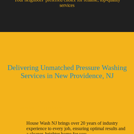
services
Why Choose House Wash NJ
Delivering Unmatched Pressure Washing
Services in New Providence, NJ
Decades of Experience
House Wash NJ brings over 20 years of industry
experience to every job, ensuring optimal results and
a cleaner, brighter home for you.