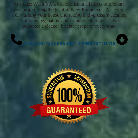
At House Wash NJ, we specialize in all facets of pressure
washing, serving the heart of New Providence, NJ. From
soft washing your house and roof to high-pressure cleaning
of driveways, patios, and commercial premises, we
guarantee a cleaner, brighter property every time.
(908) 603-7600
REQUEST A FREE ESTIMATE!