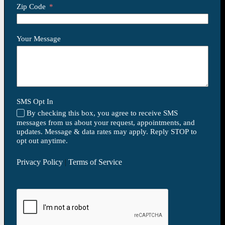
Zip Code
Your Message
SMS Opt In
By checking this box, you agree to receive SMS
messages from us about your request, appointments, and
updates. Message & data rates may apply. Reply STOP to
opt out anytime.
Privacy Policy
|
Terms of Service