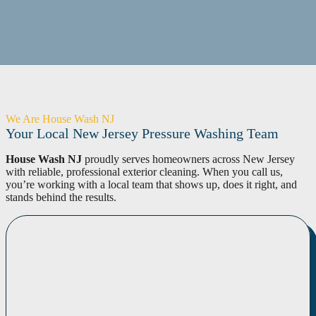
We Are House Wash NJ
Your Local New Jersey Pressure Washing Team
House Wash NJ
proudly serves homeowners across New Jersey
with reliable, professional exterior cleaning. When you call us,
you’re working with a local team that shows up, does it right, and
stands behind the results.