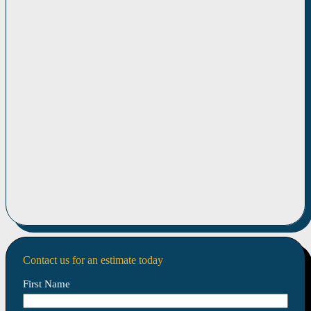
Contact us for an estimate today
First Name