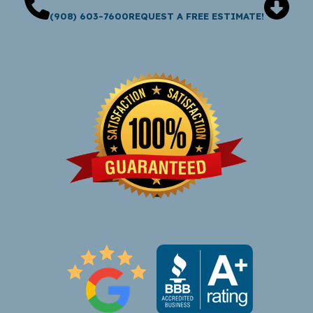
(908) 603-7600
REQUEST A FREE ESTIMATE!