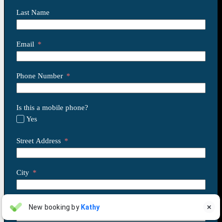
Last Name
Email
Phone Number
Is this a mobile phone?
Yes
Street Address
City
State
Linda Pergola
New booking by
Kathy

LP
Jul 31