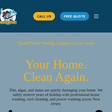
Skip
to
content
CALL US
FREE QUOTE
Trusted Power Washing Company in New Jersey
Your Home.
Clean Again.
Dirt, algae, and stains are quietly damaging your home. We
safely remove years of buildup with professional house
washing, roof cleaning, and power washing across New
Jersey.