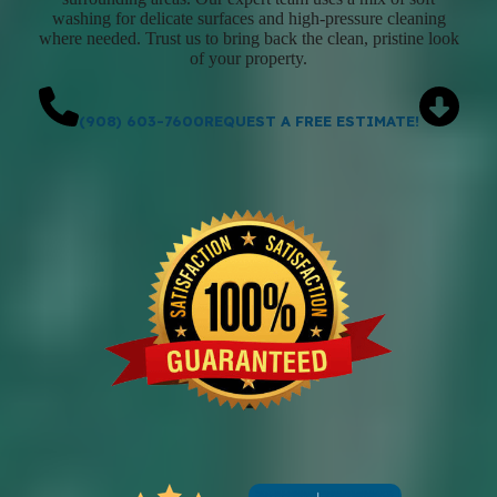
washing for delicate surfaces and high-pressure cleaning
where needed. Trust us to bring back the clean, pristine look
of your property.
(908) 603-7600
REQUEST A FREE ESTIMATE!