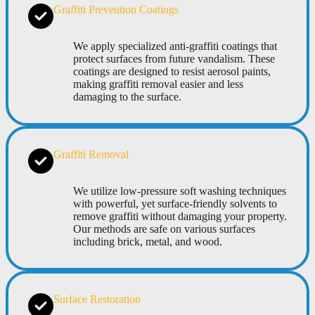
Graffiti Prevention Coatings
We apply specialized anti-graffiti coatings that
protect surfaces from future vandalism. These
coatings are designed to resist aerosol paints,
making graffiti removal easier and less
damaging to the surface.
Graffiti Removal
We utilize low-pressure soft washing techniques
with powerful, yet surface-friendly solvents to
remove graffiti without damaging your property.
Our methods are safe on various surfaces
including brick, metal, and wood.
Surface Restoration