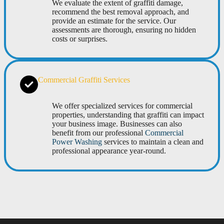
We evaluate the extent of graffiti damage,
recommend the best removal approach, and
provide an estimate for the service. Our
assessments are thorough, ensuring no hidden
costs or surprises.
Commercial Graffiti Services
We offer specialized services for commercial
properties, understanding that graffiti can impact
your business image. Businesses can also
benefit from our professional
Commercial
Power Washing
services to maintain a clean and
professional appearance year-round.