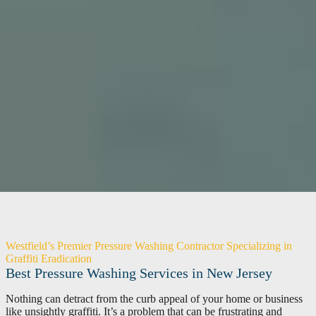
Westfield’s Premier Pressure Washing Contractor Specializing in
Graffiti Eradication
Best Pressure Washing Services in New Jersey
Nothing can detract from the curb appeal of your home or business
like unsightly graffiti. It’s a problem that can be frustrating and