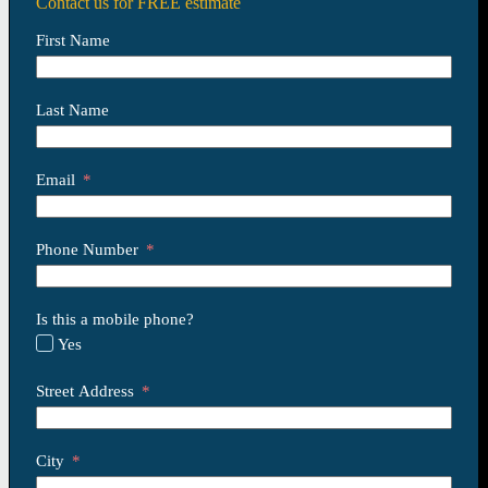
Contact us for FREE estimate
First Name
Last Name
Email
Phone Number
Is this a mobile phone?
Yes
Street Address
City