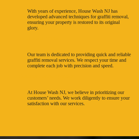
With years of experience, House Wash NJ has
developed advanced techniques for graffiti removal,
ensuring your property is restored to its original
glory.
Reliable and Efficient
Our team is dedicated to providing quick and reliable
graffiti removal services. We respect your time and
complete each job with precision and speed.
Customer-Centric Approach
At House Wash NJ, we believe in prioritizing our
customers’ needs. We work diligently to ensure your
satisfaction with our services.