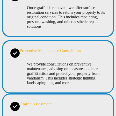
Once graffiti is removed, we offer surface
restoration services to return your property to its
original condition. This includes repainting,
pressure washing, and other aesthetic repair
solutions.
Preventive Maintenance Consultation
We provide consultations on preventive
maintenance, advising on measures to deter
graffiti artists and protect your property from
vandalism. This includes strategic lighting,
landscaping tips, and more.
Graffiti Assessment