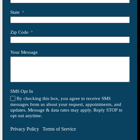
State
Zip Code
Your Message
SMS Opt In
By checking this box, you agree to receive SMS
messages from us about your request, appointments, and
updates. Message & data rates may apply. Reply STOP to
opt out anytime.
Privacy Policy
|
Terms of Service