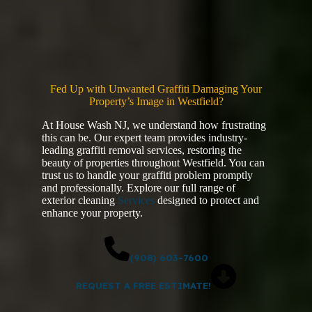
Fed Up with Unwanted Graffiti Damaging Your
Property’s Image in Westfield?
At House Wash NJ, we understand how frustrating
this can be. Our expert team provides industry-
leading graffiti removal services, restoring the
beauty of properties throughout Westfield. You can
trust us to handle your graffiti problem promptly
and professionally. Explore our full range of
exterior cleaning
Services
designed to protect and
enhance your property.
(908) 603-7600
REQUEST A FREE ESTIMATE!