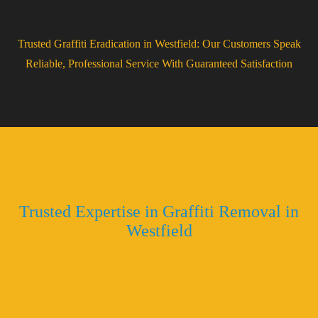
Trusted Graffiti Eradication in Westfield: Our Customers Speak
Reliable, Professional Service With Guaranteed Satisfaction
Why Choose House Wash NJ
Trusted Expertise in Graffiti Removal in
Westfield
Unrivaled Experience