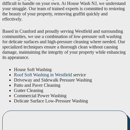
difficult to handle on your own. At House Wash NJ, we understand
your struggle. Our team of trained experts is committed to restoring
the beauty of your property, removing graffiti quickly and
effectively.
Based in Cranford and proudly serving Westfield and surrounding
communities, we use a combination of low-pressure soft washing
for delicate surfaces and high-pressure cleaning where needed. Our
specialized techniques ensure a thorough clean without causing
damage, maintaining the integrity of your property while enhancing
its appearance.
House Soft Washing
Roof Soft Washing in Westfield
service
Driveway and Sidewalk Pressure Washing
Patio and Paver Cleaning
Gutter Cleaning
Commercial Power Washing
Delicate Surface Low-Pressure Washing