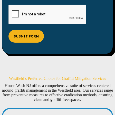
SUBMIT FORM
Westfield’s Preferred Choice for Graffiti Mitigation Services
House Wash NJ offers a comprehensive suite of services centered
around graffiti management in the Westfield area. Our services range
from preventive measures to effective eradication methods, ensuring
clean and graffiti-free spaces.