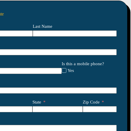
te
Last Name
Is this a mobile phone?
Yes
State
Zip Code