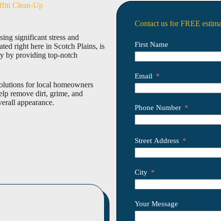
ffiti Clean-Up
Contact us for FREE estima
ing significant stress and
First Name
ed right here in Scotch Plains, is
ty by providing top-notch
Email
solutions for local homeowners
lp remove dirt, grime, and
verall appearance.
Phone Number
Street Address
City
Your Message