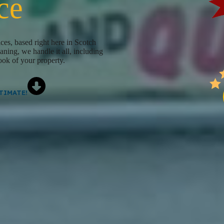
ce
ces, based right here in Scotch
ning, we handle it all, including
look of your property.
TIMATE!