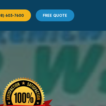
08) 603-7600
FREE QUOTE