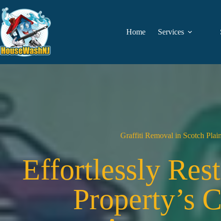
Skip
to
content
Home
Services
Graffiti Removal in Scotch Plai
Effortlessly Res
Property’s 