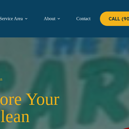
CALL (9
Service Area
About
Contact
ns
tore Your
Clean