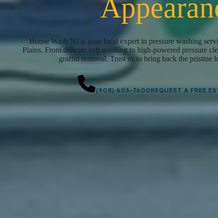
Appearan
House Wash NJ is your local expert in pressure washing servi
Plains. From delicate soft washing to high-powered pressure clea
graffiti removal. Trust us to bring back the pristine 
(908) 603-7600
REQUEST A FREE ES