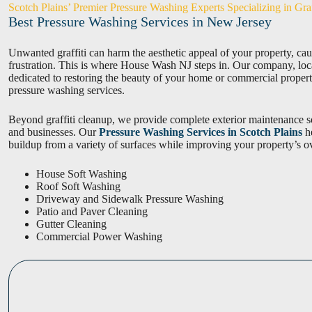
Scotch Plains’ Premier Pressure Washing Experts Specializing in Gra
Best Pressure Washing Services in New Jersey
Unwanted graffiti can harm the aesthetic appeal of your property, caus
frustration. This is where House Wash NJ steps in. Our company, locat
dedicated to restoring the beauty of your home or commercial proper
pressure washing services.
Beyond graffiti cleanup, we provide complete exterior maintenance 
and businesses. Our
Pressure Washing Services in Scotch Plains
he
buildup from a variety of surfaces while improving your property’s o
House Soft Washing
Roof Soft Washing
Driveway and Sidewalk Pressure Washing
Patio and Paver Cleaning
Gutter Cleaning
Commercial Power Washing