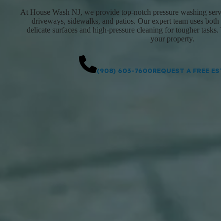
At House Wash NJ, we provide top-notch pressure washing servic
driveways, sidewalks, and patios. Our expert team uses both
delicate surfaces and high-pressure cleaning for tougher tasks. 
your property.
(908) 603-7600
REQUEST A FREE ES