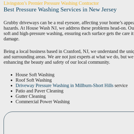
Livingston’s Premier Pressure Washing Contractor
Best Pressure Washing Services in New Jersey
Grubby driveways can be a real eyesore, affecting your home’s appeal
hazards. At House Wash NJ, we address these problems head-on. Our 
soft and high-pressure washing, ensuring each surface gets the care i
damage.
Being a local business based in Cranford, NJ, we understand the uni
and surrounding areas. We are not just experts at what we do, but we
enhancing the beauty and safety of our local community.
House Soft Washing
Roof Soft Washing
Driveway Pressure Washing in Millburn-Short Hills
service
Patio and Paver Cleaning
Gutter Cleaning
Commercial Power Washing