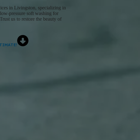
es in Livingston, specializing in
 low-pressure soft washing for
Trust us to restore the beauty of
TIMATE!