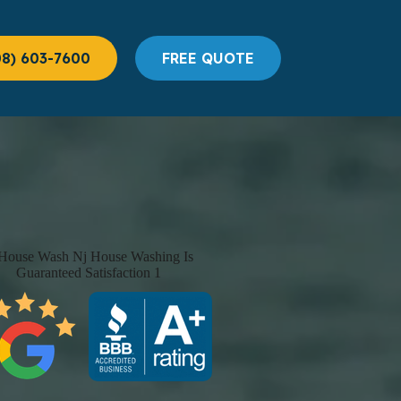
08) 603-7600
FREE QUOTE