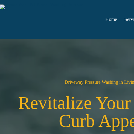
Skip
to
content
Home
Serv
Driveway Pressure Washing in Livi
Revitalize You
Curb Appe