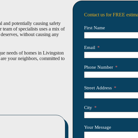
Contact us for FREE estima
 and potentially causing safety
First Name
team of specialists uses a mix of
t deserves, without causing any
Email
que needs of homes in Livingston
 are your neighbors, committed to
Phone Number
Street Address
City
Your Message