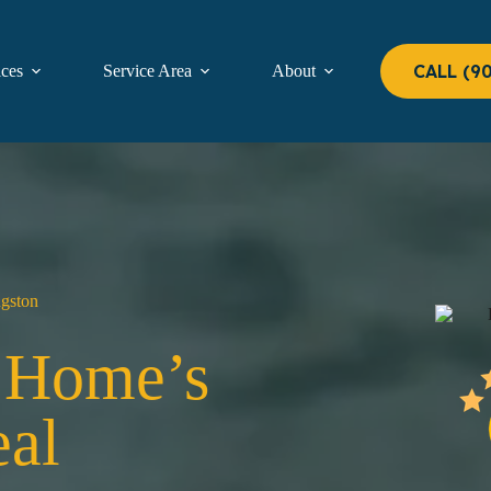
CALL (9
ices
Service Area
About
Contact
ngston
r Home’s
al