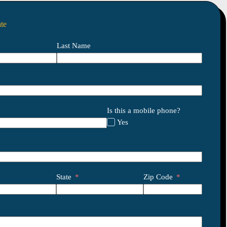
te
Last Name
Is this a mobile phone?
Yes
State
Zip Code