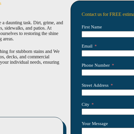
s
Contact us for FREE estima
 a daunting task. Dirt, grime, and
First Name
, sidewalks, and patios. At
rselves to restoring the shine
g areas.
Email
shing for stubborn stains and We
ios, decks, and commercial
 your individual needs, ensuring
Phone Number
Street Address
City
Your Message