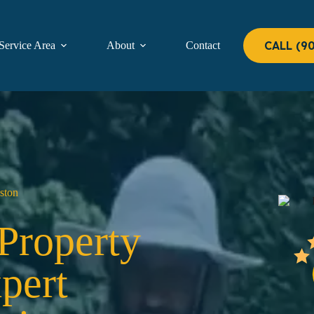
CALL (9
Service Area
About
Contact
ston
 Property
pert