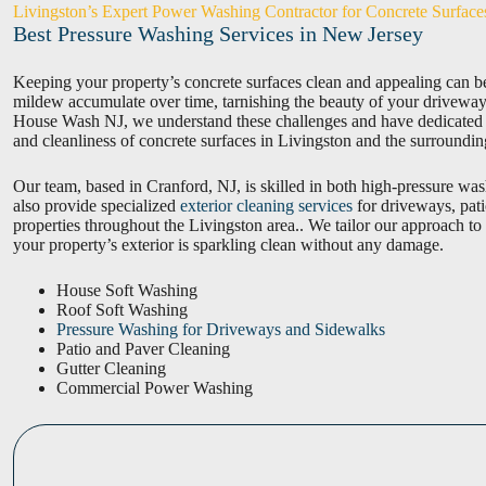
Livingston’s Expert Power Washing Contractor for Concrete Surface
Best Pressure Washing Services in New Jersey
Keeping your property’s concrete surfaces clean and appealing can be
mildew accumulate over time, tarnishing the beauty of your driveways
House Wash NJ, we understand these challenges and have dedicated ou
and cleanliness of concrete surfaces in Livingston and the surroundin
Our team, based in Cranford, NJ, is skilled in both high-pressure wa
also provide specialized
exterior cleaning services
for driveways, pat
properties throughout the Livingston area.. We tailor our approach to
your property’s exterior is sparkling clean without any damage.
House Soft Washing
Roof Soft Washing
Pressure Washing for Driveways and Sidewalks
Patio and Paver Cleaning
Gutter Cleaning
Commercial Power Washing