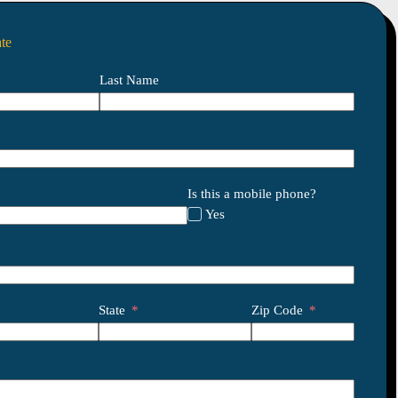
te
Last Name
Is this a mobile phone?
Yes
State
Zip Code