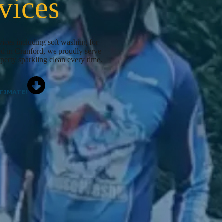
vices
ices including soft washing for
ed in Cranford, we proudly serve
perty sparkling clean every time.
TIMATE!