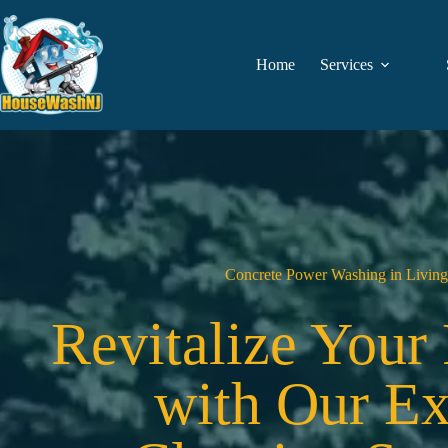
Skip
to
content
Home
Services
Concrete Power Washing in Living
Revitalize Your
with Our Ex