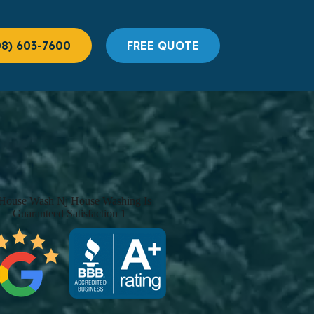
08) 603-7600
FREE QUOTE