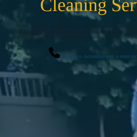
Cleaning Ser
House Wash NJ specializes in a range of pressure washing serv
delicate surfaces and high-pressure cleaning when needed. Bas
Livingston and the surrounding areas. Trust us to leave your pro
(908) 603-7600
REQUEST A FREE ES