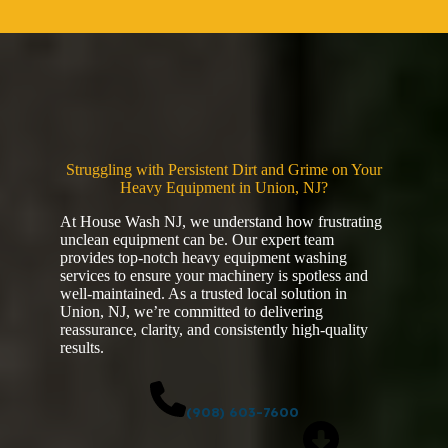
Struggling with Persistent Dirt and Grime on Your
Heavy Equipment in Union, NJ?
At House Wash NJ, we understand how frustrating
unclean equipment can be. Our expert team
provides top-notch heavy equipment washing
services to ensure your machinery is spotless and
well-maintained. As a trusted local solution in
Union, NJ, we’re committed to delivering
reassurance, clarity, and consistently high-quality
results.
(908) 603-7600