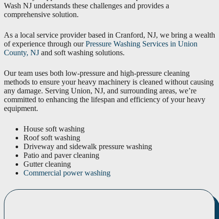
Wash NJ understands these challenges and provides a
comprehensive solution.
As a local service provider based in Cranford, NJ, we bring a wealth
of experience through our
Pressure Washing Services in Union
County, NJ
and soft washing solutions.
Our team uses both low-pressure and high-pressure cleaning
methods to ensure your heavy machinery is cleaned without causing
any damage. Serving Union, NJ, and surrounding areas, we’re
committed to enhancing the lifespan and efficiency of your heavy
equipment.
House soft washing
Roof soft washing
Driveway and sidewalk pressure washing
Patio and paver cleaning
Gutter cleaning
Commercial power washing