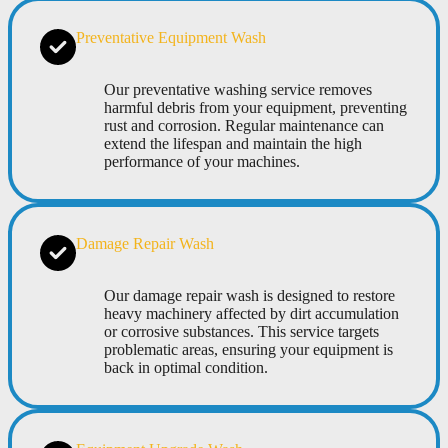
Preventative Equipment Wash
Our preventative washing service removes
harmful debris from your equipment, preventing
rust and corrosion. Regular maintenance can
extend the lifespan and maintain the high
performance of your machines.
Damage Repair Wash
Our damage repair wash is designed to restore
heavy machinery affected by dirt accumulation
or corrosive substances. This service targets
problematic areas, ensuring your equipment is
back in optimal condition.