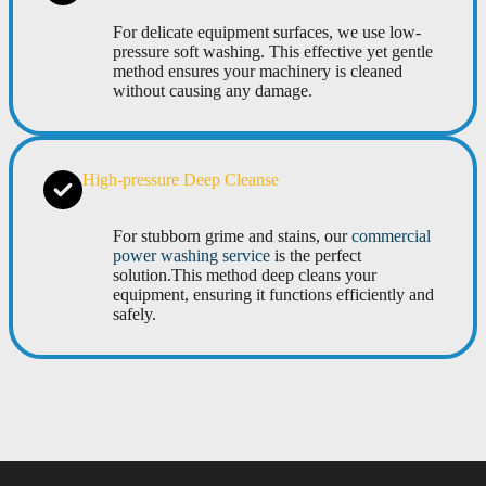
For delicate equipment surfaces, we use low-
pressure soft washing. This effective yet gentle
method ensures your machinery is cleaned
without causing any damage.
High-pressure Deep Cleanse
For stubborn grime and stains, our
commercial
power washing service
is the perfect
solution.This method deep cleans your
equipment, ensuring it functions efficiently and
safely.