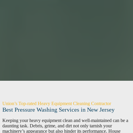
Union’s Top-rated Heavy Equipment Cleaning Contractor
Best Pressure Washing Services in New Jersey
Keeping your heavy equipment clean and well-maintained can be a
daunting task. Debris, grime, and dirt not only tarnish your
machinery’s appearance but also hinder its performance. House