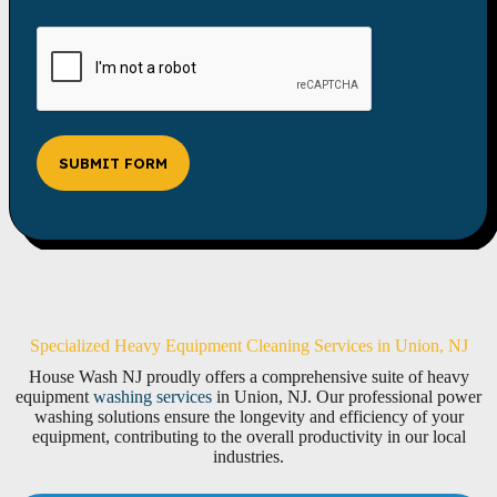
SUBMIT FORM
Specialized Heavy Equipment Cleaning Services in Union, NJ
House Wash NJ proudly offers a comprehensive suite of heavy
equipment
washing services
in Union, NJ. Our professional power
washing solutions ensure the longevity and efficiency of your
equipment, contributing to the overall productivity in our local
industries.