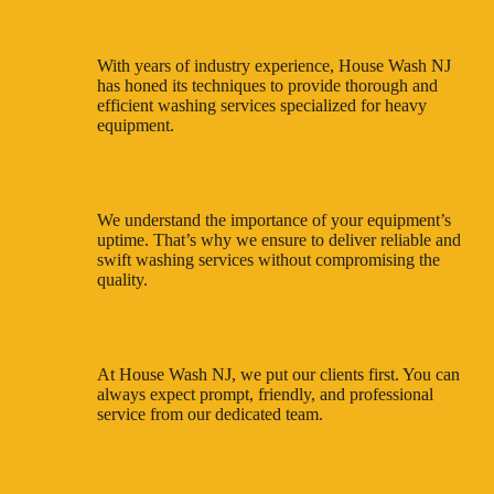
Decades of Experience
With years of industry experience, House Wash NJ
has honed its techniques to provide thorough and
efficient washing services specialized for heavy
equipment.
Reliable and Efficient
We understand the importance of your equipment’s
uptime. That’s why we ensure to deliver reliable and
swift washing services without compromising the
quality.
Outstanding Customer Service
At House Wash NJ, we put our clients first. You can
always expect prompt, friendly, and professional
service from our dedicated team.