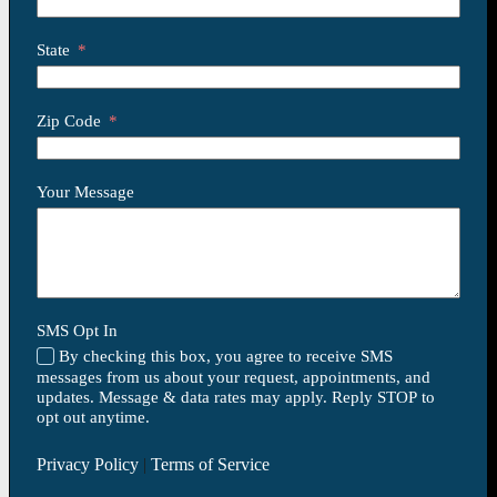
State
Zip Code
Your Message
SMS Opt In
By checking this box, you agree to receive SMS
messages from us about your request, appointments, and
updates. Message & data rates may apply. Reply STOP to
opt out anytime.
Privacy Policy
|
Terms of Service