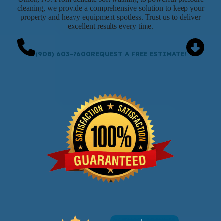
cleaning, we provide a comprehensive solution to keep your
property and heavy equipment spotless. Trust us to deliver
excellent results every time.
(908) 603-7600
REQUEST A FREE ESTIMATE!