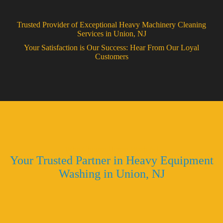
Trusted Provider of Exceptional Heavy Machinery Cleaning
Services in Union, NJ
Your Satisfaction is Our Success: Hear From Our Loyal
Customers
Why Choose House Wash NJ
Your Trusted Partner in Heavy Equipment
Washing in Union, NJ