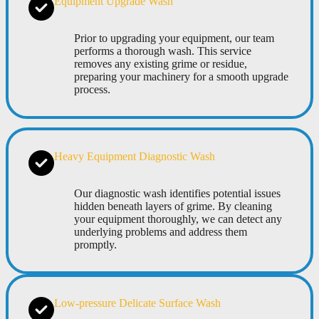
Equipment Upgrade Wash
Prior to upgrading your equipment, our team
performs a thorough wash. This service
removes any existing grime or residue,
preparing your machinery for a smooth upgrade
process.
Heavy Equipment Diagnostic Wash
Our diagnostic wash identifies potential issues
hidden beneath layers of grime. By cleaning
your equipment thoroughly, we can detect any
underlying problems and address them
promptly.
Low-pressure Delicate Surface Wash