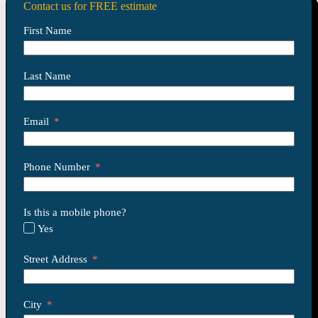
Contact us for FREE estimate
First Name
Last Name
Email
Phone Number
Is this a mobile phone?
Yes
Street Address
City